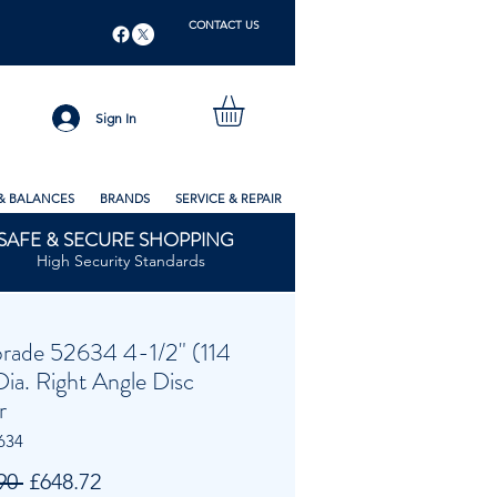
CONTACT US
Sign In
& BALANCES
BRANDS
SERVICE & REPAIR
SAFE & SECURE SHOPPING
High Security Standards
rade 52634 4-1/2" (114
ia. Right Angle Disc
r
634
Regular
Sale
90 
£648.72