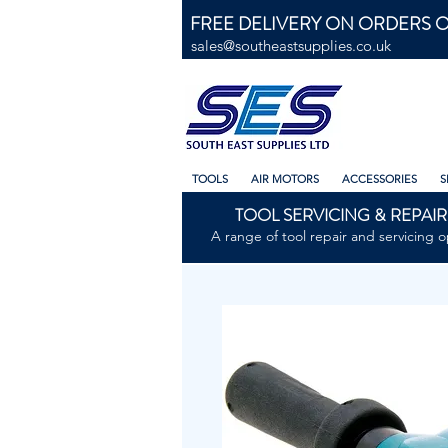
FREE DELIVERY ON ORDERS O
sales@southeastsupplies.co.uk
TOOLS
AIR MOTORS
ACCESSORIES
S
TOOL SERVICING & REPAIR
A range of tool repair and servicing o