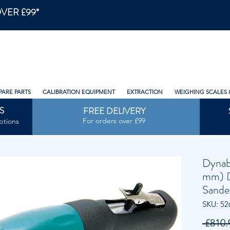
VER £99*
PARE PARTS
CALIBRATION EQUIPMENT
EXTRACTION
WEIGHING SCALES 
S
FREE DELIVERY
For orders over £99
ptions
Dynab
mm) D
Sande
SKU: 52
 £810.