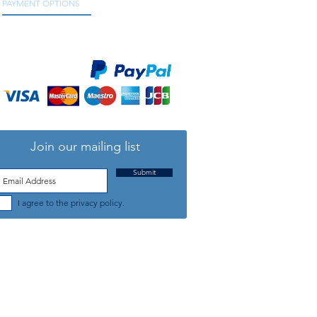
PAYMENT OPTIONS
We accept all major credit and debit cards, as
well as online payment services.
Join our mailing list
Submit
I agree to the privacy policy.
TELEPHONE: +44 (0) 1708 868818
FFICE HOURS:
MONDAY TO FRIDAY 9am to 5:30pm