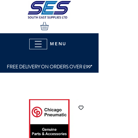
MENU
FREE DELIVERY ON ORDERS OVER £99*