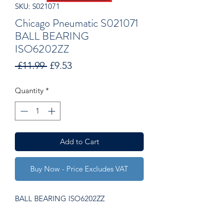
SKU: S021071
Chicago Pneumatic S021071
BALL BEARING
ISO6202ZZ
Regular
Sale
 £11.99 
£9.53
Price
Price
Quantity
*
Add to Cart
Buy Now - Price Excludes VAT
BALL BEARING ISO6202ZZ