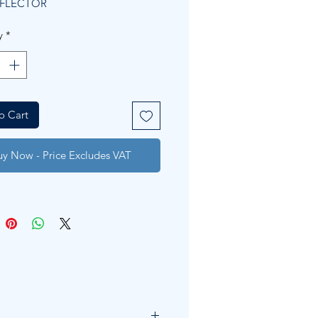
EFLECTOR
y
*
o Cart
uy Now - Price Excludes VAT