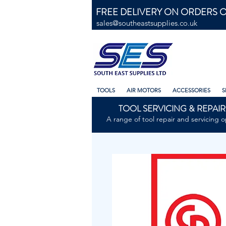
FREE DELIVERY ON ORDERS O
sales@southeastsupplies.co.uk
TOOLS
AIR MOTORS
ACCESSORIES
S
TOOL SERVICING & REPAIR
A range of tool repair and servicing o