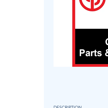
DESCRIPTION