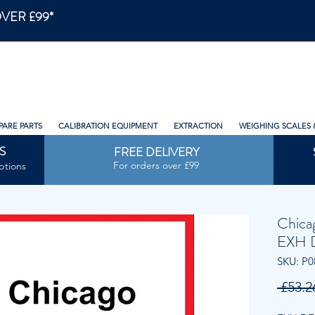
VER £99*
PARE PARTS
CALIBRATION EQUIPMENT
EXTRACTION
WEIGHING SCALES 
S
FREE DELIVERY
For orders over £99
ptions
Chica
EXH 
SKU: P0
 £53.2