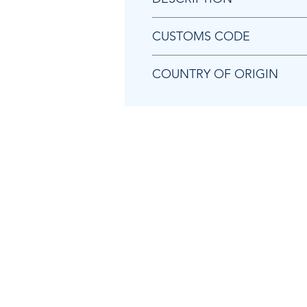
Chicago Pneumatic P081369 E
CUSTOMS CODE
84679200
COUNTRY OF ORIGIN
JP