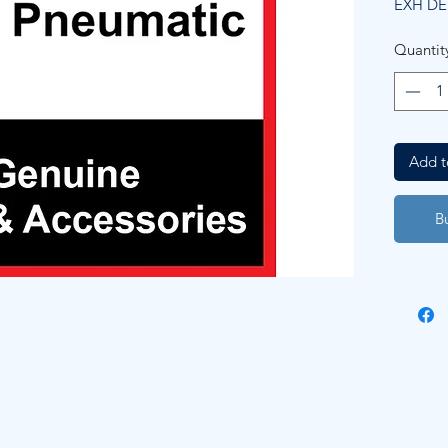
EXH D
Quantit
Add t
B