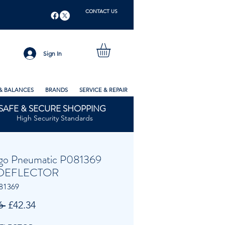
CONTACT US
Sign In
& BALANCES
BRANDS
SERVICE & REPAIR
SAFE & SECURE SHOPPING
High Security Standards
go Pneumatic P081369
DEFLECTOR
81369
Regular
Sale
6 
£42.34
Price
Price