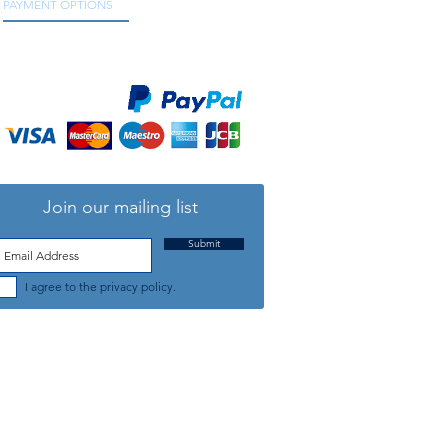
PAYMENT OPTIONS
We accept all major credit and debit cards, as
well as online payment services.
Join our mailing list
Submit
I agree to the privacy policy.
TELEPHONE: +44 (0) 1708 868818
FFICE HOURS:
MONDAY TO FRIDAY 9am to 5:30pm