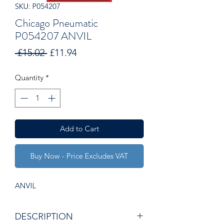
SKU: P054207
Chicago Pneumatic
P054207 ANVIL
Regular
Sale
 £15.02 
£11.94
Price
Price
Quantity
*
Add to Cart
Buy Now - Price Excludes VAT
ANVIL
DESCRIPTION