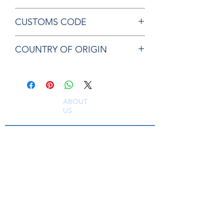
Chicago Pneumatic P054207 ANVIL
CUSTOMS CODE
84679200
COUNTRY OF ORIGIN
CN
ABOUT
US
South East Supplies Limited are specialists in
the Sales, Service and Repair of Pneumatic
Tools, DC Tooling, Assembly Systems, Quality
Assurance & Calibration Equipment,
Compressed Air Equipment, Industrial Tooling
and Equipment. Providing a comprehensive
range of Industrial Tool Supply, Accessories
and Spare Parts throughout the UK and
worldwide. S
erving industries including
Aerospace, Truck, Bus, Rail, Automotive, OEM,