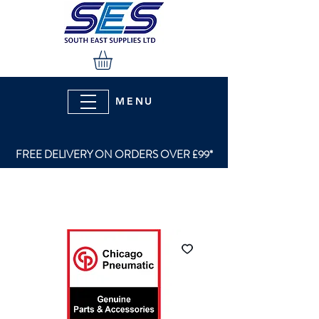
MENU
FREE DELIVERY ON ORDERS OVER £99*