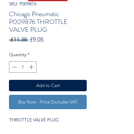
SKU: P009876
Chicago Pneumatic
P009876 THROTTLE
VALVE PLUG
Regular
Sale
 £11.38 
£9.05
Price
Price
Quantity
*
Add to Cart
Buy Now - Price Excludes VAT
THROTTLE VALVE PLUG