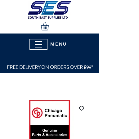
MENU
FREE DELIVERY ON ORDERS OVER £99*