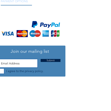
PAYMENT OPTIONS
We accept all major credit and debit cards, as
well as online payment services.
Join our mailing list
Submit
I agree to the privacy policy.
TELEPHONE: +44 (0) 1708 868818
FFICE HOURS:
MONDAY TO FRIDAY 9am to 5:30pm