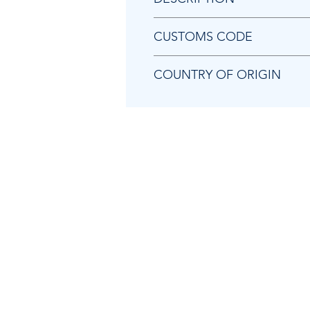
Chicago Pneumatic KF140192 
CUSTOMS CODE
84841000
COUNTRY OF ORIGIN
JP