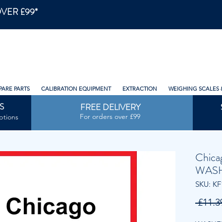
VER £99*
PARE PARTS
CALIBRATION EQUIPMENT
EXTRACTION
WEIGHING SCALES 
S
FREE DELIVERY
For orders over £99
ptions
Chica
WAS
SKU: KF
 £11.3