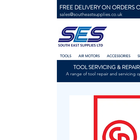
FREE DELIVERY ON ORDERS O
sales@southeastsupplies.co.uk
TOOLS
AIR MOTORS
ACCESSORIES
S
TOOL SERVICING & REPAIR
A range of tool repair and servicing o