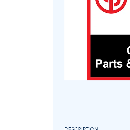
DESCRIPTION