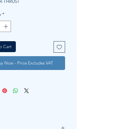
R-THRUST
y
*
o Cart
uy Now - Price Excludes VAT