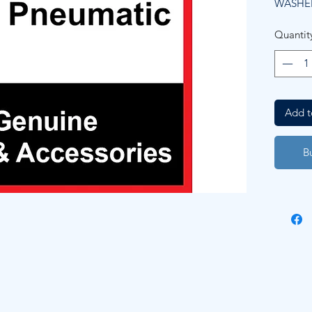
WASHE
Quantit
Add t
B