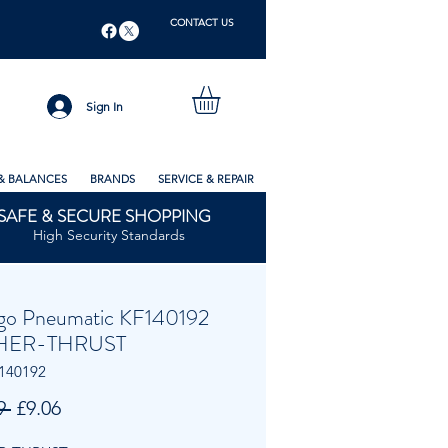
CONTACT US
Sign In
& BALANCES
BRANDS
SERVICE & REPAIR
SAFE & SECURE SHOPPING
High Security Standards
go Pneumatic KF140192
HER-THRUST
140192
Regular
Sale
9 
£9.06
Price
Price