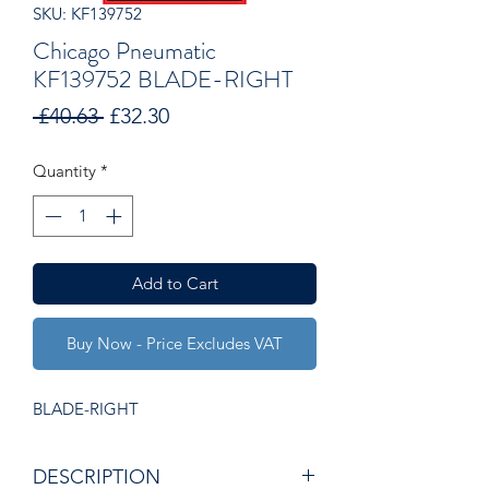
SKU: KF139752
Chicago Pneumatic
KF139752 BLADE-RIGHT
Regular
Sale
 £40.63 
£32.30
Price
Price
Quantity
*
Add to Cart
Buy Now - Price Excludes VAT
BLADE-RIGHT
DESCRIPTION