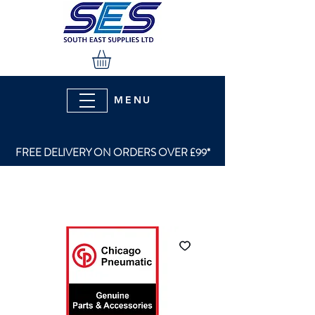
MENU
FREE DELIVERY ON ORDERS OVER £99*