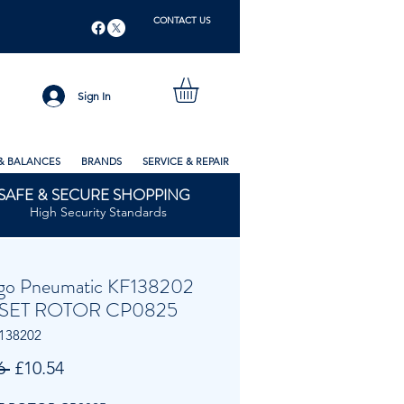
CONTACT US
Sign In
& BALANCES
BRANDS
SERVICE & REPAIR
SAFE & SECURE SHOPPING
High Security Standards
go Pneumatic KF138202
SET ROTOR CP0825
138202
Regular
Sale
6 
£10.54
Price
Price