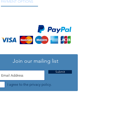
PAYMENT OPTIONS
We accept all major credit and debit cards, as
well as online payment services.
Join our mailing list
Submit
I agree to the privacy policy.
TELEPHONE: +44 (0) 1708 868818
FFICE HOURS:
MONDAY TO FRIDAY 9am to 5:30pm