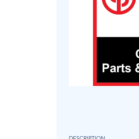
DESCRIPTION