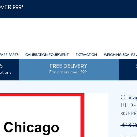
VER £99*
PARE PARTS
CALIBRATION EQUIPMENT
EXTRACTION
WEIGHING SCALES 
S
FREE DELIVERY
For orders over £99
ptions
Chica
BLD-
SKU: KF
 £13.2