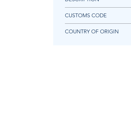
Chicago Pneumatic KF138202 B
CUSTOMS CODE
84129080
COUNTRY OF ORIGIN
US