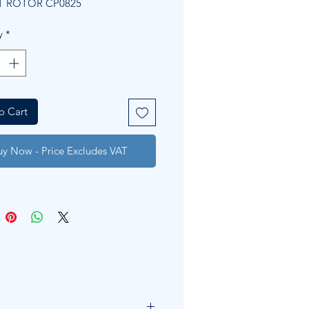
T ROTOR CP0825
y
*
o Cart
uy Now - Price Excludes VAT