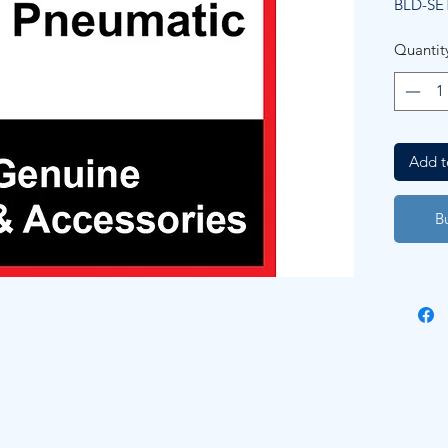
BLD-SE
Quantit
Add t
B