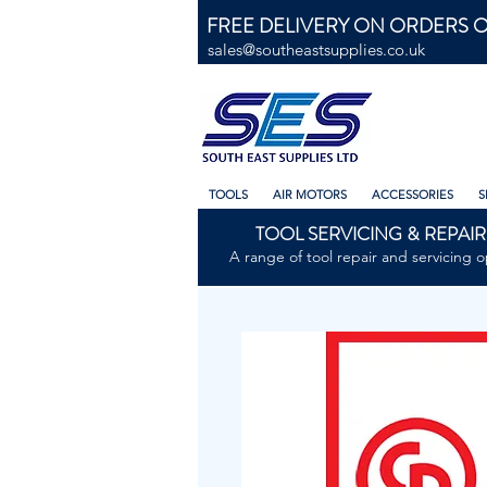
FREE DELIVERY ON ORDERS O
sales@southeastsupplies.co.uk
TOOLS
AIR MOTORS
ACCESSORIES
S
TOOL SERVICING & REPAIR
A range of tool repair and servicing o