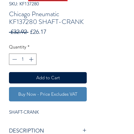
SKU: KF137280
Chicago Pneumatic
KF137280 SHAFT-CRANK
Regular
Sale
 £32.92 
£26.17
Price
Price
Quantity
*
Add to Cart
Buy Now - Price Excludes VAT
SHAFT-CRANK
DESCRIPTION