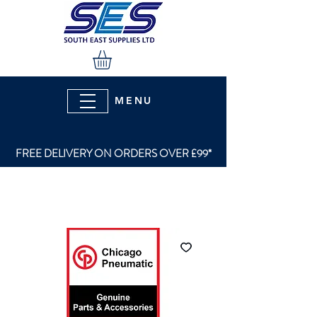
MENU
FREE DELIVERY ON ORDERS OVER £99*