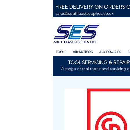
FREE DELIVERY ON ORDERS O
sales@southeastsupplies.co.uk
TOOLS
AIR MOTORS
ACCESSORIES
S
TOOL SERVICING & REPAIR
A range of tool repair and servicing o