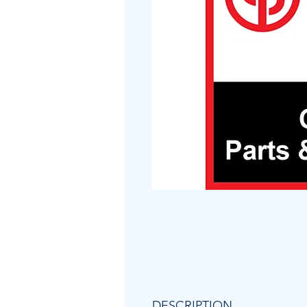
DESCRIPTION