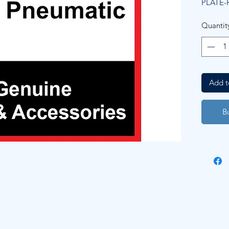
PLATE-
Quantit
Add t
B