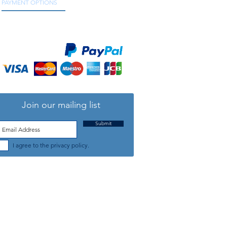
PAYMENT OPTIONS
We accept all major credit and debit cards, as
well as online payment services.
Join our mailing list
Submit
I agree to the privacy policy.
TELEPHONE: +44 (0) 1708 868818
FFICE HOURS:
MONDAY TO FRIDAY 9am to 5:30pm