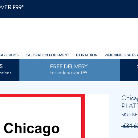
VER £99*
PARE PARTS
CALIBRATION EQUIPMENT
EXTRACTION
WEIGHING SCALES 
S
FREE DELIVERY
For orders over £99
ptions
Chica
PLAT
SKU: KF
 £34.6