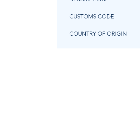
Chicago Pneumatic KF136477 P
CUSTOMS CODE
84129080
COUNTRY OF ORIGIN
CN