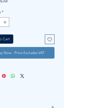
REAR
y
*
o Cart
uy Now - Price Excludes VAT