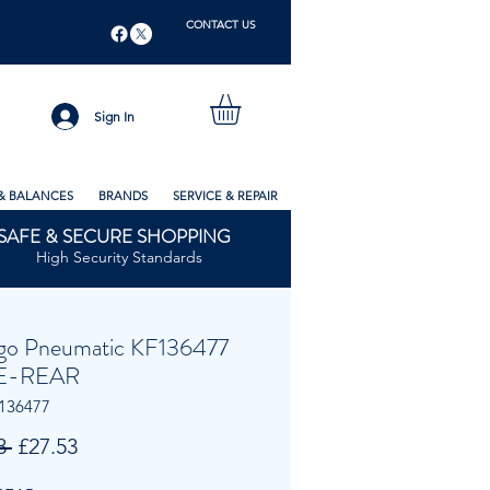
CONTACT US
Sign In
& BALANCES
BRANDS
SERVICE & REPAIR
SAFE & SECURE SHOPPING
High Security Standards
go Pneumatic KF136477
E-REAR
136477
Regular
Sale
3 
£27.53
Price
Price