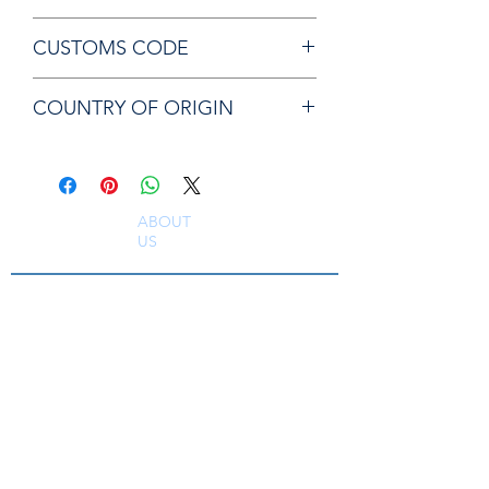
Chicago Pneumatic KF129684 PLATE
CUSTOMS CODE
84679200
COUNTRY OF ORIGIN
JP
ABOUT
US
South East Supplies Limited are specialists in
the Sales, Service and Repair of Pneumatic
Tools, DC Tooling, Assembly Systems, Quality
Assurance & Calibration Equipment,
Compressed Air Equipment, Industrial Tooling
and Equipment. Providing a comprehensive
range of Industrial Tool Supply, Accessories
and Spare Parts throughout the UK and
worldwide. S
erving industries including
Aerospace, Truck, Bus, Rail, Automotive, OEM,