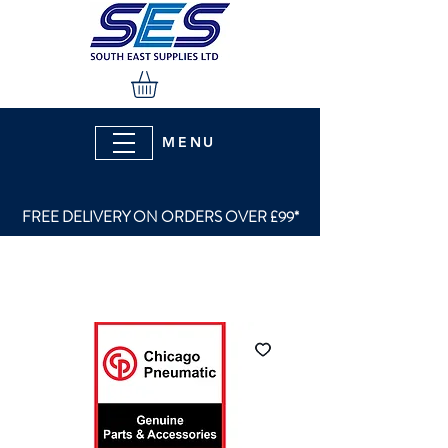
MENU
FREE DELIVERY ON ORDERS OVER £99*