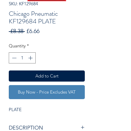
SKU: KF129684
Chicago Pneumatic
KF129684 PLATE
Regular
Sale
 £8.38 
£6.66
Price
Price
Quantity
*
Add to Cart
Buy Now - Price Excludes VAT
PLATE
DESCRIPTION