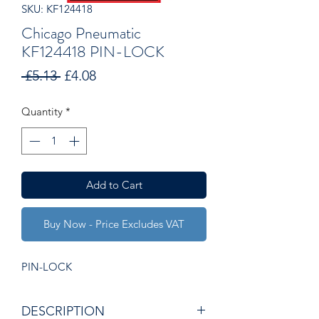
SKU: KF124418
Chicago Pneumatic
KF124418 PIN-LOCK
Regular
Sale
 £5.13 
£4.08
Price
Price
Quantity
*
Add to Cart
Buy Now - Price Excludes VAT
PIN-LOCK
DESCRIPTION