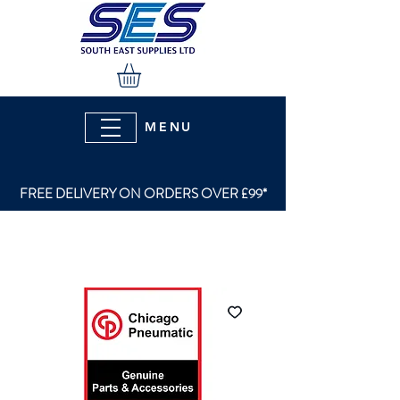
MENU
FREE DELIVERY ON ORDERS OVER £99*