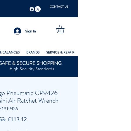
CONTACT US
Sign In
& BALANCES
BRANDS
SERVICE & REPAIR
SAFE & SECURE SHOPPING
High Security Standards
go Pneumatic CP9426
Mini Air Ratchet Wrench
51919426
Regular
Sale
53 
£113.12
Price
Price