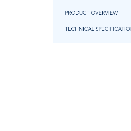
PRODUCT OVERVIEW
1/4" mini ratchet
TECHNICAL SPECIFICATI
High power: 27 ft.lbs (35 Nm)
One of the smallest ratchets o
Rubber grip
Model
Part number
Actual air consumption
Air inlet thread size
Average air consumption
Free speed