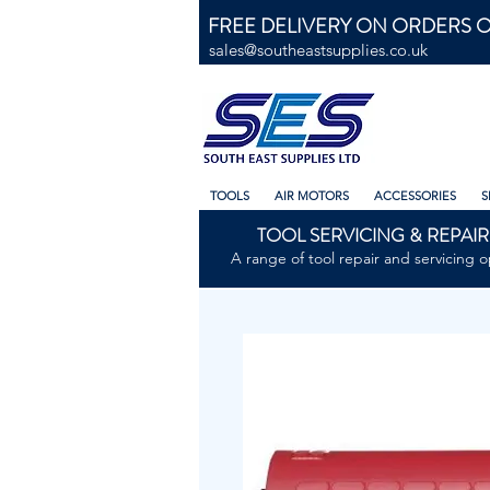
FREE DELIVERY ON ORDERS O
sales@southeastsupplies.co.uk
TOOLS
AIR MOTORS
ACCESSORIES
S
TOOL SERVICING & REPAIR
A range of tool repair and servicing o