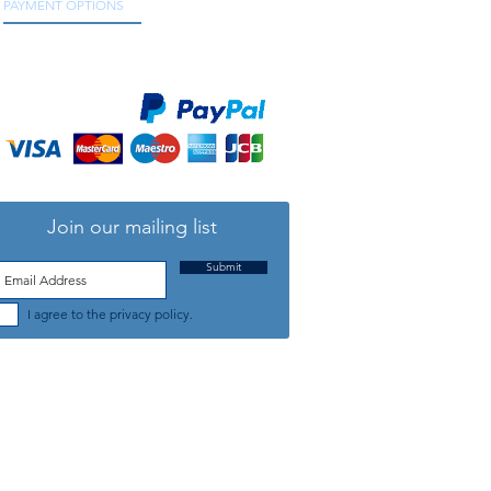
PAYMENT OPTIONS
We accept all major credit and debit cards, as
well as online payment services.
Join our mailing list
Submit
I agree to the privacy policy.
TELEPHONE: +44 (0) 1708 868818
FFICE HOURS:
MONDAY TO FRIDAY 9am to 5:30pm