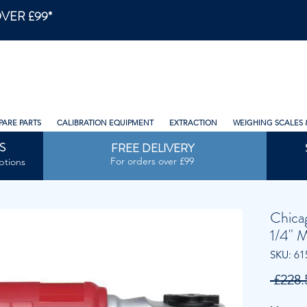
VER £99*
PARE PARTS
CALIBRATION EQUIPMENT
EXTRACTION
WEIGHING SCALES 
S
FREE DELIVERY
For orders over £99
ptions
Chica
1/4" 
SKU: 61
 £228.