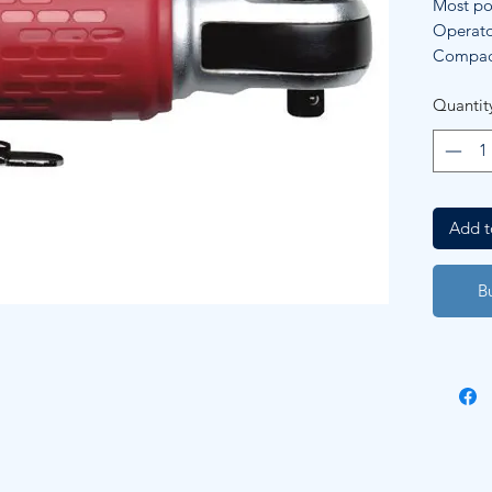
Most pow
Operato
Compact
Quantit
Add t
B