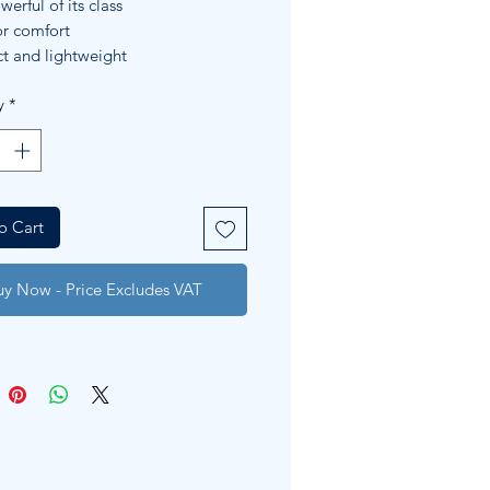
erful of its class
r comfort
 and lightweight
y
*
o Cart
uy Now - Price Excludes VAT