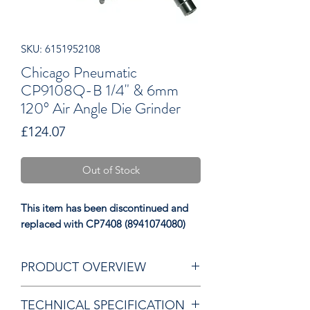
SKU: 6151952108
Chicago Pneumatic
CP9108Q-B 1/4" & 6mm
120° Air Angle Die Grinder
Price
£124.07
Out of Stock
This item has been discontinued and
replaced with CP7408 (8941074080)
PRODUCT OVERVIEW
Rubber overmould grip
TECHNICAL SPECIFICATION
Swivel air inlet