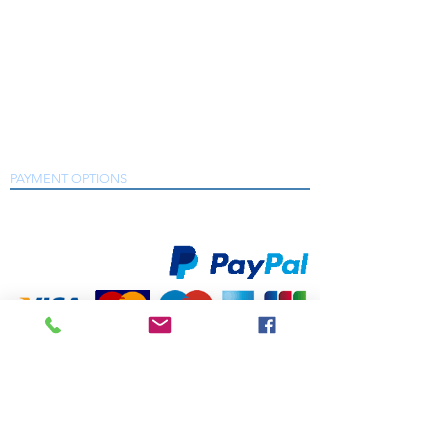
consumption
that includes a wide range of products from
many trusted manufacturers who are market
leaders in their fields including Desoutter,
Length
200 mm
7.9 "
Chicago Pneumatic, Dynabrade, Sure Air Tools,
Crane Electronics, Metal Work Pneumatic,
Min. hose
10 mm
3/8 "
Snap-On and many more.
size
As a Desoutter and Chicago Pneumatic Air
Tools Distributor Partner we have the solutions
to meet with your production requirements.
Net weight
1/2 kg
1.1
lb
PAYMENT OPTIONS
We accept all major credit and debit cards, as well as
online payment services.
Power
240 W
0.32
hp
Rear exhaust
yes
Sound
91 db(A)
Power
©2020 by South East Supplies Ltd. All rights
reserved. Registered in England & Wales
Sound
80 db(A)
Company No.
pressure
07044831
TELEPHONE: +44 (0) 1708 868818