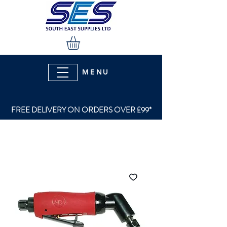
MENU
FREE DELIVERY ON ORDERS OVER £99*