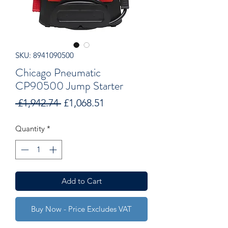
SKU: 8941090500
Chicago Pneumatic
CP90500 Jump Starter
Regular
Sale
 £1,942.74 
£1,068.51
Price
Price
Quantity
*
Add to Cart
Buy Now - Price Excludes VAT