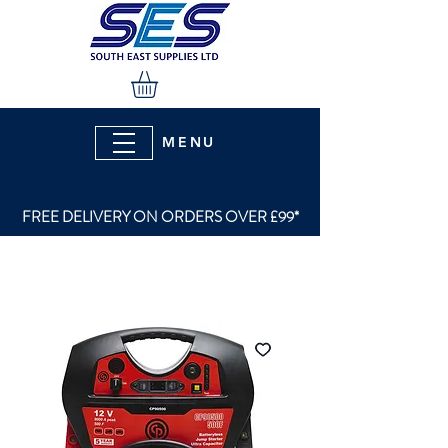
MENU
FREE DELIVERY ON ORDERS OVER £99*