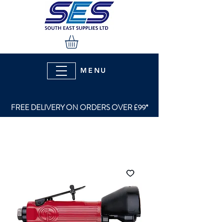
MENU
FREE DELIVERY ON ORDERS OVER £99*