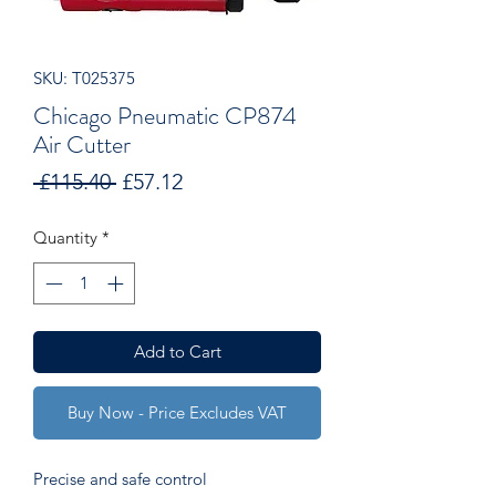
SKU: T025375
Chicago Pneumatic CP874
Air Cutter
Regular
Sale
 £115.40 
£57.12
Price
Price
Quantity
*
Add to Cart
Buy Now - Price Excludes VAT
Precise and safe control