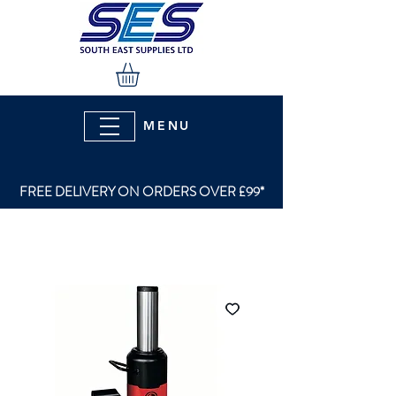
MENU
FREE DELIVERY ON ORDERS OVER £99*