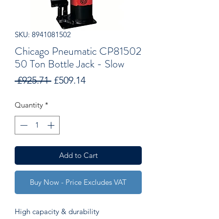
SKU: 8941081502
Chicago Pneumatic CP81502
50 Ton Bottle Jack - Slow
Regular
Sale
 £925.71 
£509.14
Price
Price
Quantity
*
Add to Cart
Buy Now - Price Excludes VAT
High capacity & durability