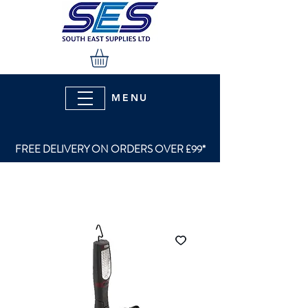
MENU
FREE DELIVERY ON ORDERS OVER £99*