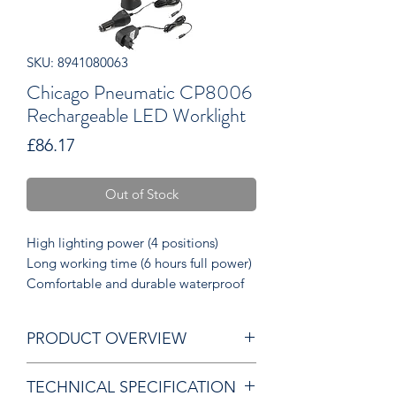
SKU: 8941080063
Chicago Pneumatic CP8006
Rechargeable LED Worklight
Price
£86.17
Out of Stock
High lighting power (4 positions)
Long working time (6 hours full power)
Comfortable and durable waterproof
TPR housing
Fast charging Li-ion battery
PRODUCT OVERVIEW
IP65 grade
TECHNICAL SPECIFICATION
Useful: provided with a car plug (DC