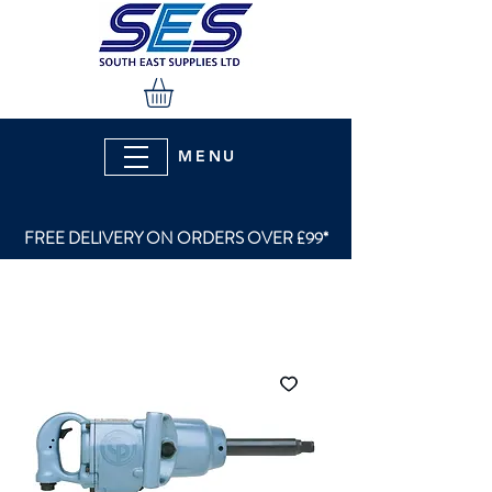
MENU
FREE DELIVERY ON ORDERS OVER £99*