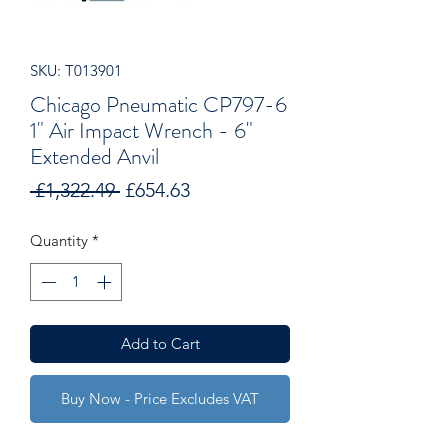
SKU: T013901
Chicago Pneumatic CP797-6
1" Air Impact Wrench - 6"
Extended Anvil
Regular
Sale
 £1,322.49 
£654.63
Price
Price
Quantity
*
Add to Cart
Buy Now - Price Excludes VAT