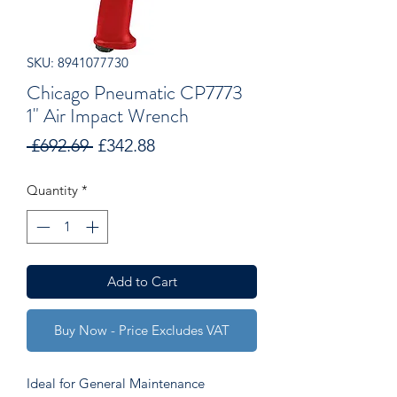
SKU: 8941077730
Chicago Pneumatic CP7773
1" Air Impact Wrench
Regular
Sale
 £692.69 
£342.88
Price
Price
Quantity
*
Add to Cart
Buy Now - Price Excludes VAT
Ideal for General Maintenance