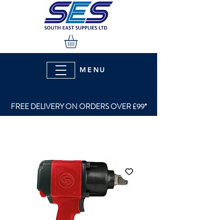
MENU
FREE DELIVERY ON ORDERS OVER £99*