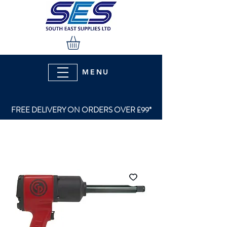
MENU
FREE DELIVERY ON ORDERS OVER £99*