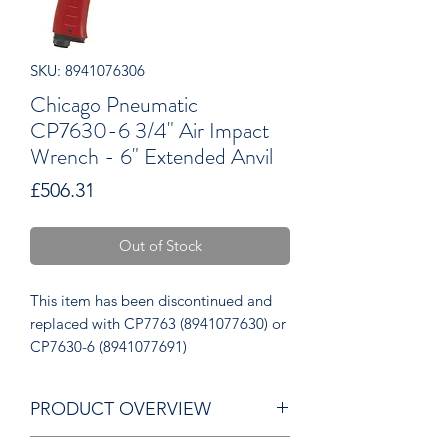
SKU: 8941076306
Chicago Pneumatic
CP7630-6 3/4" Air Impact
Wrench - 6" Extended Anvil
Price
£506.31
Out of Stock
This item has been discontinued and
replaced with CP7763 (8941077630) or
CP7630-6 (8941077691)
PRODUCT OVERVIEW
1500 Nm – 1100 ft / lbs