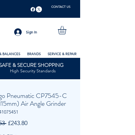
CONTACT US
Sign In
& BALANCES
BRANDS
SERVICE & REPAIR
SAFE & SECURE SHOPPING
High Security Standards
go Pneumatic CP7545-C
(115mm) Air Angle Grinder
41075451
Regular
Sale
53 
£243.80
Price
Price