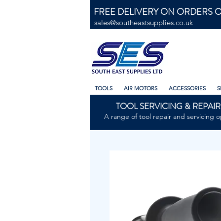
FREE DELIVERY ON ORDERS O
sales@southeastsupplies.co.uk
TOOLS
AIR MOTORS
ACCESSORIES
S
TOOL SERVICING & REPAIR
A range of tool repair and servicing o