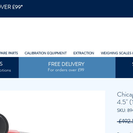
VER £99*
PARE PARTS
CALIBRATION EQUIPMENT
EXTRACTION
WEIGHING SCALES 
S
FREE DELIVERY
For orders over £99
ptions
Chica
4.5" 
SKU: 89
 £492.