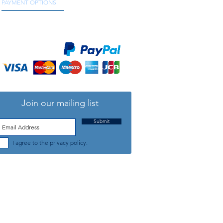
PAYMENT OPTIONS
We accept all major credit and debit cards, as
well as online payment services.
Join our mailing list
Submit
I agree to the privacy policy.
TELEPHONE: +44 (0) 1708 868818
FFICE HOURS:
MONDAY TO FRIDAY 9am to 5:30pm