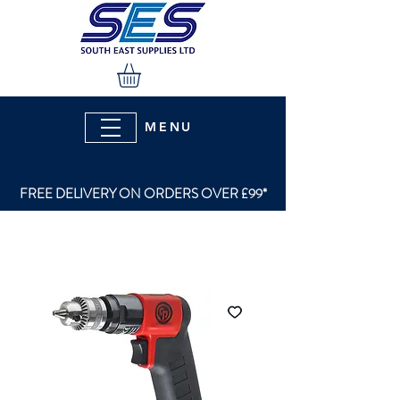
MENU
FREE DELIVERY ON ORDERS OVER £99*