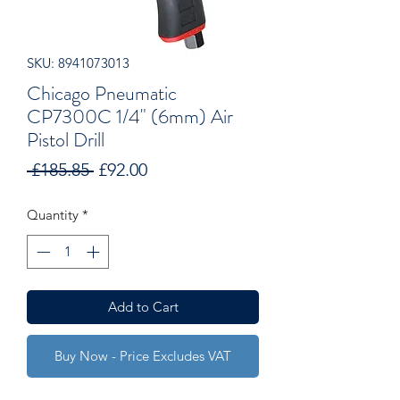
SKU: 8941073013
Chicago Pneumatic
CP7300C 1/4" (6mm) Air
Pistol Drill
Regular
Sale
 £185.85 
£92.00
Price
Price
Quantity
*
Add to Cart
Buy Now - Price Excludes VAT