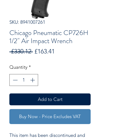
SKU: 8941007261
Chicago Pneumatic CP726H
1/2" Air Impact Wrench
Regular
Sale
 £330.12 
£163.41
Price
Price
Quantity
*
Add to Cart
Buy Now - Price Excludes VAT
This item has been discontinued and