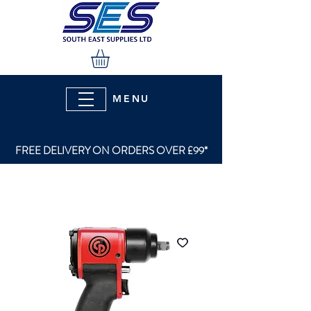
MENU
FREE DELIVERY ON ORDERS OVER £99*