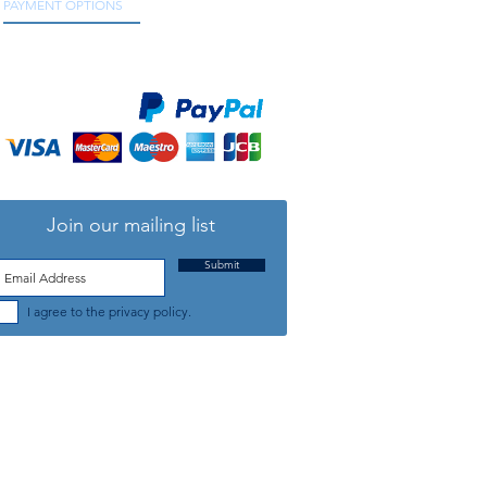
PAYMENT OPTIONS
We accept all major credit and debit cards, as
well as online payment services.
5/8" delta "
Join our mailing list
Submit
I agree to the privacy policy.
TELEPHONE: +44 (0) 1708 868818
FFICE HOURS:
MONDAY TO FRIDAY 9am to 5:30pm