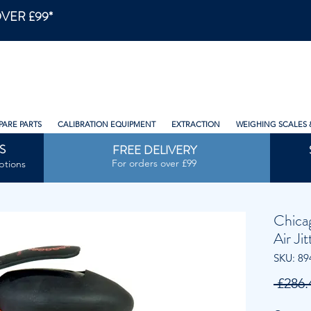
VER £99*
PARE PARTS
CALIBRATION EQUIPMENT
EXTRACTION
WEIGHING SCALES 
S
FREE DELIVERY
For orders over £99
ptions
Chica
Air Ji
SKU: 89
 £286.