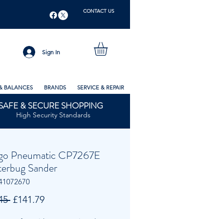
CONTACT US
Sign In
& BALANCES
BRANDS
SERVICE & REPAIR
SAFE & SECURE SHOPPING
High Security Standards
go Pneumatic CP7267E
tterbug Sander
41072670
Regular
Sale
45 
£141.79
Price
Price