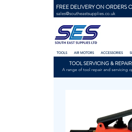
FREE DELIVERY ON ORDERS O
sales@southeastsupplies.co.uk
TOOLS
AIR MOTORS
ACCESSORIES
S
TOOL SERVICING & REPAIR
A range of tool repair and servicing o