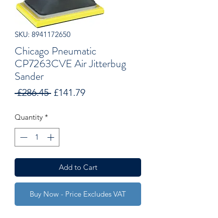
SKU: 8941172650
Chicago Pneumatic
CP7263CVE Air Jitterbug
Sander
Regular
Sale
 £286.45 
£141.79
Price
Price
Quantity
*
Add to Cart
Buy Now - Price Excludes VAT