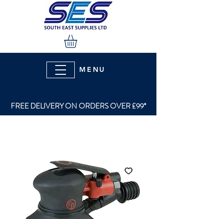
MENU
FREE DELIVERY ON ORDERS OVER £99*