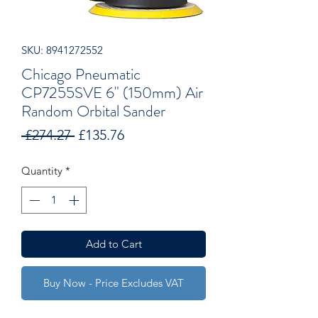
SKU: 8941272552
Chicago Pneumatic
CP7255SVE 6" (150mm) Air
Random Orbital Sander
Regular
Sale
 £274.27 
£135.76
Price
Price
Quantity
*
Add to Cart
Buy Now - Price Excludes VAT