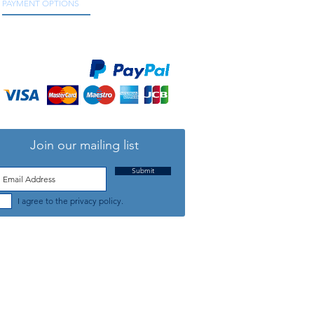
PAYMENT OPTIONS
We accept all major credit and debit cards, as
well as online payment services.
Join our mailing list
Submit
I agree to the privacy policy.
TELEPHONE: +44 (0) 1708 868818
FFICE HOURS:
MONDAY TO FRIDAY 9am to 5:30pm