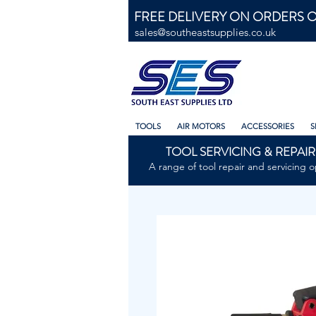
FREE DELIVERY ON ORDERS O
sales@southeastsupplies.co.uk
TOOLS
AIR MOTORS
ACCESSORIES
S
TOOL SERVICING & REPAIR
A range of tool repair and servicing o