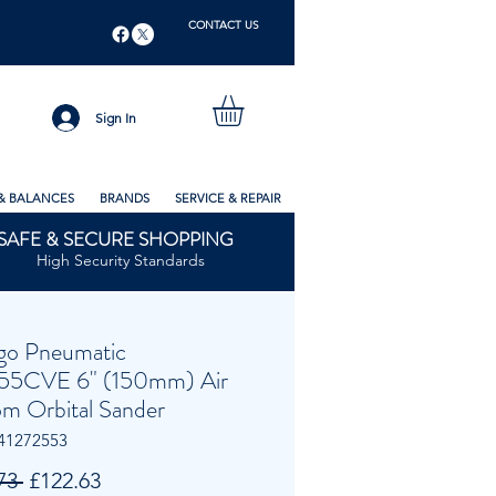
CONTACT US
Sign In
& BALANCES
BRANDS
SERVICE & REPAIR
SAFE & SECURE SHOPPING
High Security Standards
go Pneumatic
55CVE 6" (150mm) Air
m Orbital Sander
41272553
Regular
Sale
73 
£122.63