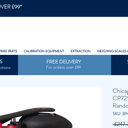
VER £99*
PARE PARTS
CALIBRATION EQUIPMENT
EXTRACTION
WEIGHING SCALES 
S
FREE DELIVERY
For orders over £99
ptions
Chica
CP72
Rando
SKU: 89
 £247.