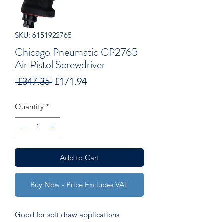
SKU: 6151922765
Chicago Pneumatic CP2765
Air Pistol Screwdriver
Regular
Sale
 £347.35 
£171.94
Price
Price
Quantity
*
Add to Cart
Buy Now - Price Excludes VAT
Good for soft draw applications