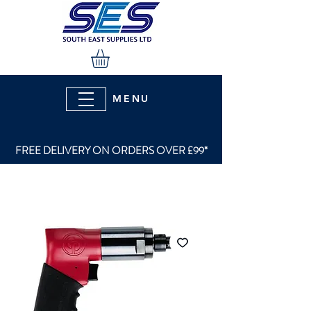
MENU
FREE DELIVERY ON ORDERS OVER £99*