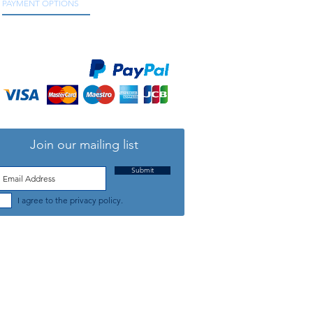
PAYMENT OPTIONS
We accept all major credit and debit cards, as
well as online payment services.
Join our mailing list
Submit
I agree to the privacy policy.
TELEPHONE: +44 (0) 1708 868818
FFICE HOURS:
MONDAY TO FRIDAY 9am to 5:30pm