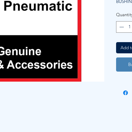
BUSHIN
Quantit
Add t
B