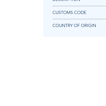
Chicago Pneumatic CA157642 B
CUSTOMS CODE
84679200
COUNTRY OF ORIGIN
CN