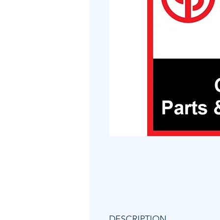
DESCRIPTION