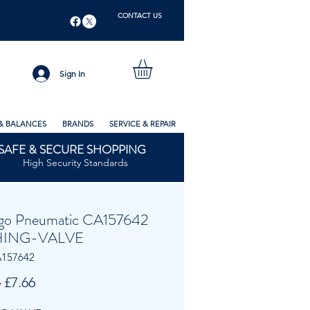
CONTACT US
Sign In
& BALANCES
BRANDS
SERVICE & REPAIR
SAFE & SECURE SHOPPING
High Security Standards
go Pneumatic CA157642
ING-VALVE
A157642
Regular
Sale
 
£7.66
Price
Price