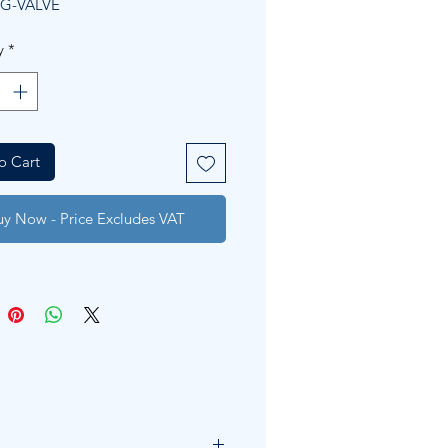
G-VALVE
y
*
o Cart
uy Now - Price Excludes VAT