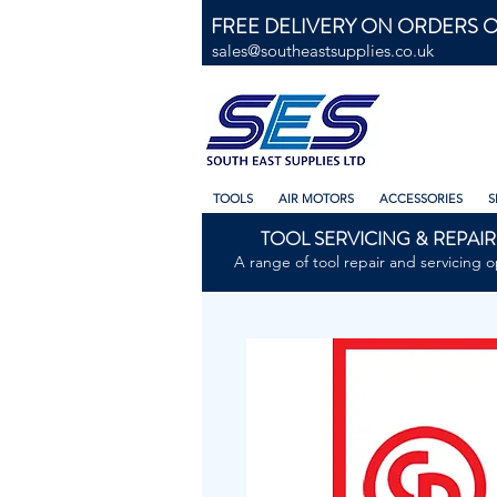
FREE DELIVERY ON ORDERS O
sales@southeastsupplies.co.uk
TOOLS
AIR MOTORS
ACCESSORIES
S
TOOL SERVICING & REPAIR
A range of tool repair and servicing o