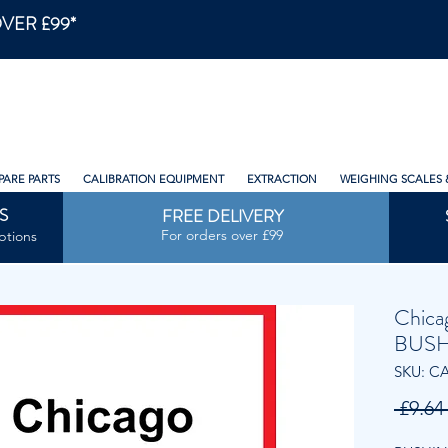
VER £99*
PARE PARTS
CALIBRATION EQUIPMENT
EXTRACTION
WEIGHING SCALES 
S
FREE DELIVERY
For orders over £99
ptions
Chica
BUSH
SKU: C
 £9.64