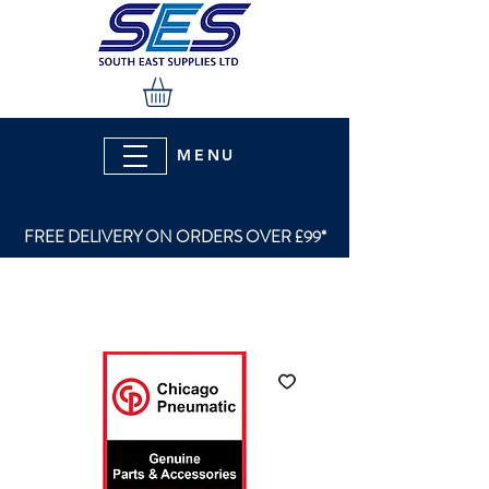
MENU
FREE DELIVERY ON ORDERS OVER £99*