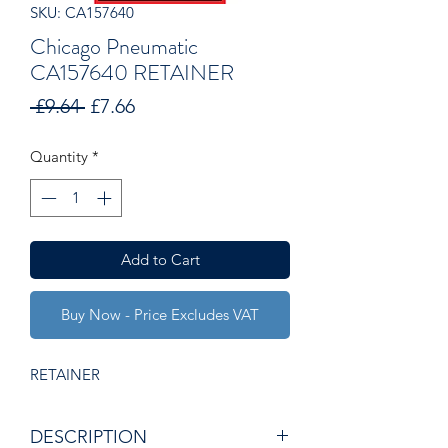
SKU: CA157640
Chicago Pneumatic
CA157640 RETAINER
Regular
Sale
 £9.64 
£7.66
Price
Price
Quantity
*
Add to Cart
Buy Now - Price Excludes VAT
RETAINER
DESCRIPTION