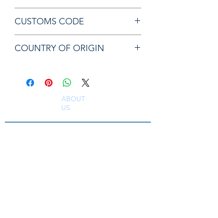
Chicago Pneumatic CA157208 VALVE
CUSTOMS CODE
84819000
COUNTRY OF ORIGIN
JP
ABOUT
US
South East Supplies Limited are specialists in
the Sales, Service and Repair of Pneumatic
Tools, DC Tooling, Assembly Systems, Quality
Assurance & Calibration Equipment,
Compressed Air Equipment, Industrial Tooling
and Equipment. Providing a comprehensive
range of Industrial Tool Supply, Accessories
and Spare Parts throughout the UK and
worldwide. S
erving industries including
Aerospace, Truck, Bus, Rail, Automotive, OEM,