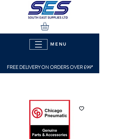
MENU
FREE DELIVERY ON ORDERS OVER £99*