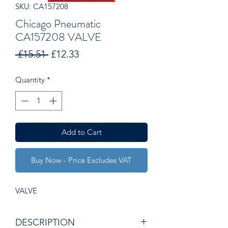
SKU: CA157208
Chicago Pneumatic
CA157208 VALVE
Regular
Sale
 £15.51 
£12.33
Price
Price
Quantity
*
Add to Cart
Buy Now - Price Excludes VAT
VALVE
DESCRIPTION