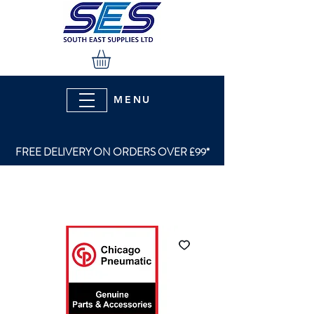
MENU
FREE DELIVERY ON ORDERS OVER £99*