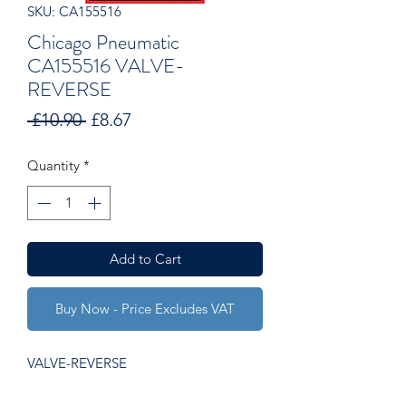
SKU: CA155516
Chicago Pneumatic
CA155516 VALVE-
REVERSE
Regular
Sale
 £10.90 
£8.67
Price
Price
Quantity
*
Add to Cart
Buy Now - Price Excludes VAT
VALVE-REVERSE