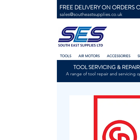
FREE DELIVERY ON ORDERS O
sales@southeastsupplies.co.uk
TOOLS
AIR MOTORS
ACCESSORIES
S
TOOL SERVICING & REPAIR
A range of tool repair and servicing o