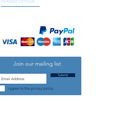
PAYMENT OPTIONS
We accept all major credit and debit cards, as
well as online payment services.
Join our mailing list
Submit
I agree to the privacy policy.
TELEPHONE: +44 (0) 1708 868818
FFICE HOURS:
MONDAY TO FRIDAY 9am to 5:30pm