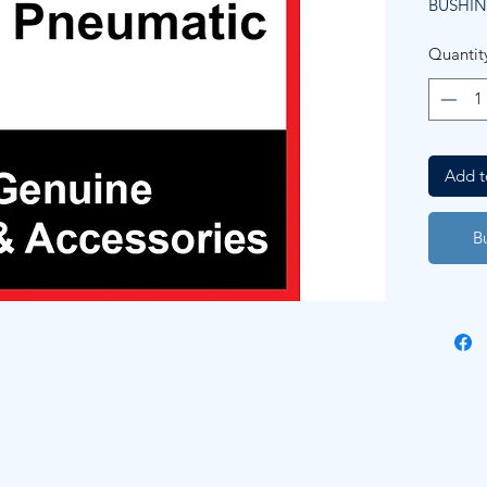
BUSHI
Quantit
Add t
B