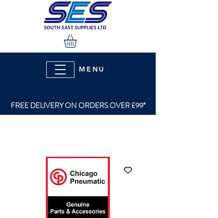
MENU
FREE DELIVERY ON ORDERS OVER £99*