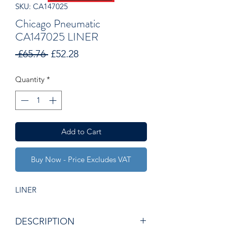
SKU: CA147025
Chicago Pneumatic
CA147025 LINER
Regular
Sale
 £65.76 
£52.28
Price
Price
Quantity
*
Add to Cart
Buy Now - Price Excludes VAT
LINER
DESCRIPTION