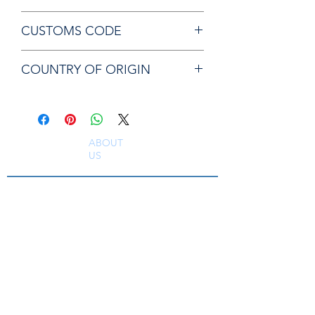
Chicago Pneumatic CA147025 LINER
CUSTOMS CODE
84129080
COUNTRY OF ORIGIN
JP
ABOUT
US
South East Supplies Limited are specialists in
the Sales, Service and Repair of Pneumatic
Tools, DC Tooling, Assembly Systems, Quality
Assurance & Calibration Equipment,
Compressed Air Equipment, Industrial Tooling
and Equipment. Providing a comprehensive
range of Industrial Tool Supply, Accessories
and Spare Parts throughout the UK and
worldwide. S
erving industries including
Aerospace, Truck, Bus, Rail, Automotive, OEM,