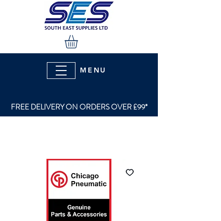
MENU
FREE DELIVERY ON ORDERS OVER £99*