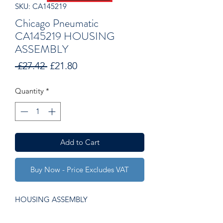
SKU: CA145219
Chicago Pneumatic
CA145219 HOUSING
ASSEMBLY
Regular
Sale
 £27.42 
£21.80
Price
Price
Quantity
*
Add to Cart
Buy Now - Price Excludes VAT
HOUSING ASSEMBLY