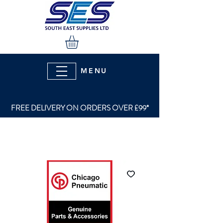
MENU
FREE DELIVERY ON ORDERS OVER £99*