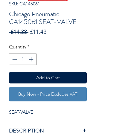
SKU: CA145061
Chicago Pneumatic
CA145061 SEAT-VALVE
Regular
Sale
 £14.38 
£11.43
Price
Price
Quantity
*
Add to Cart
Buy Now - Price Excludes VAT
SEAT-VALVE
DESCRIPTION