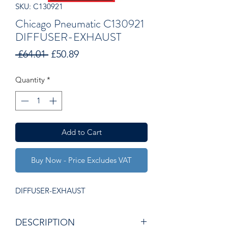
SKU: C130921
Chicago Pneumatic C130921
DIFFUSER-EXHAUST
Regular
Sale
 £64.01 
£50.89
Price
Price
Quantity
*
Add to Cart
Buy Now - Price Excludes VAT
DIFFUSER-EXHAUST
DESCRIPTION