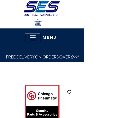
MENU
FREE DELIVERY ON ORDERS OVER £99*