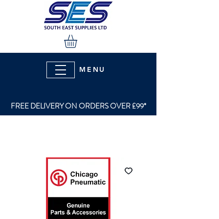
MENU
FREE DELIVERY ON ORDERS OVER £99*