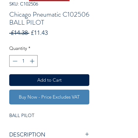
SKU: C102506
Chicago Pneumatic C102506
BALL PILOT
Regular
Sale
 £14.38 
£11.43
Price
Price
Quantity
*
Add to Cart
Buy Now - Price Excludes VAT
BALL PILOT
DESCRIPTION