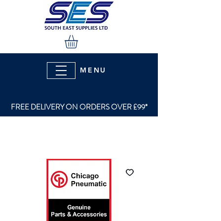
MENU
FREE DELIVERY ON ORDERS OVER £99*