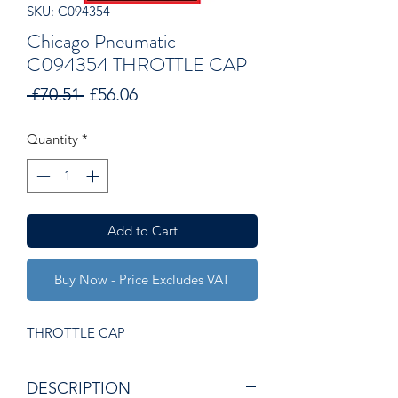
SKU: C094354
Chicago Pneumatic
C094354 THROTTLE CAP
Regular
Sale
 £70.51 
£56.06
Price
Price
Quantity
*
Add to Cart
Buy Now - Price Excludes VAT
THROTTLE CAP
DESCRIPTION