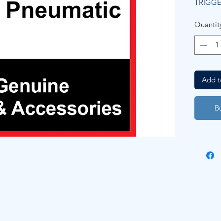
TRIGG
Quantit
Add t
B