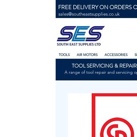
FREE DELIVERY ON ORDERS O
sales@southeastsupplies.co.uk
TOOLS
AIR MOTORS
ACCESSORIES
S
TOOL SERVICING & REPAIR
A range of tool repair and servicing o