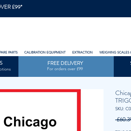
VER £99*
PARE PARTS
CALIBRATION EQUIPMENT
EXTRACTION
WEIGHING SCALES 
S
FREE DELIVERY
For orders over £99
ptions
Chica
TRIG
SKU: C
 £60.3