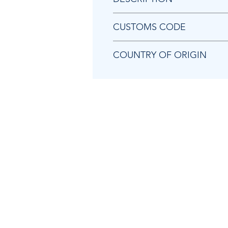
Chicago Pneumatic C063747 TR
CUSTOMS CODE
84679200
COUNTRY OF ORIGIN
US