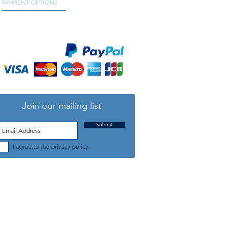
PAYMENT OPTIONS
We accept all major credit and debit cards, as
well as online payment services.
Join our mailing list
Submit
I agree to the privacy policy.
TELEPHONE: +44 (0) 1708 868818
FFICE HOURS:
MONDAY TO FRIDAY 9am to 5:30pm