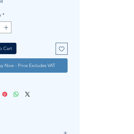
ER
y
*
o Cart
uy Now - Price Excludes VAT