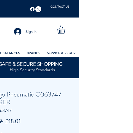
CONTACT US
Sign In
& BALANCES
BRANDS
SERVICE & REPAIR
SAFE & SECURE SHOPPING
High Security Standards
go Pneumatic C063747
GER
063747
Regular
Sale
9 
£48.01
Price
Price