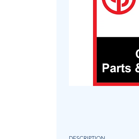
DESCRIPTION