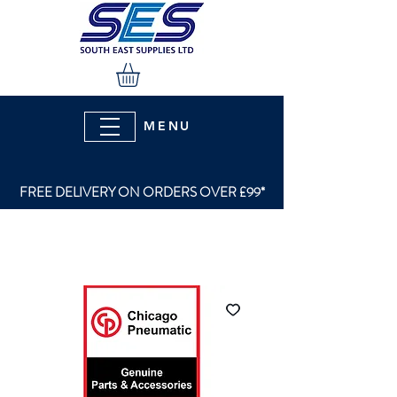
MENU
FREE DELIVERY ON ORDERS OVER £99*