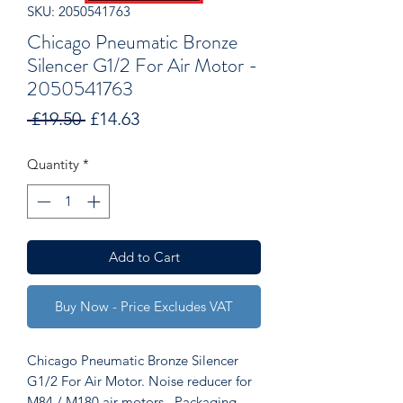
SKU: 2050541763
Chicago Pneumatic Bronze
Silencer G1/2 For Air Motor -
2050541763
Regular
Sale
 £19.50 
£14.63
Price
Price
Quantity
*
Add to Cart
Buy Now - Price Excludes VAT
Chicago Pneumatic Bronze Silencer
G1/2 For Air Motor. Noise reducer for
M84 / M180 air motors. Packaging