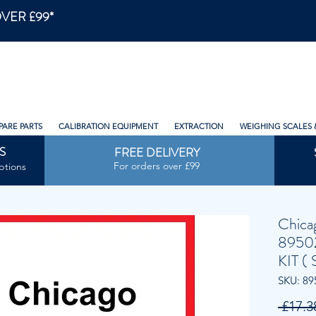
VER £99*
PARE PARTS
CALIBRATION EQUIPMENT
EXTRACTION
WEIGHING SCALES 
S
FREE DELIVERY
For orders over £99
ptions
Chica
8950
KIT ( 
SKU: 89
 £17.3