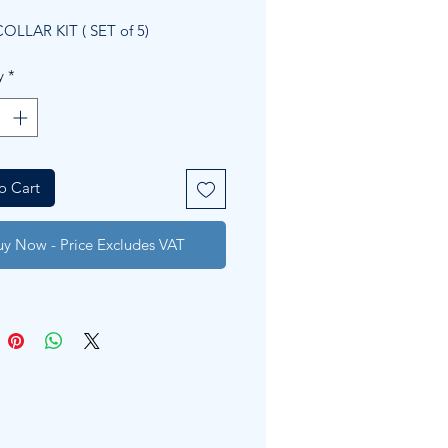
Price
Price
OLLAR KIT ( SET of 5)
y
*
o Cart
uy Now - Price Excludes VAT