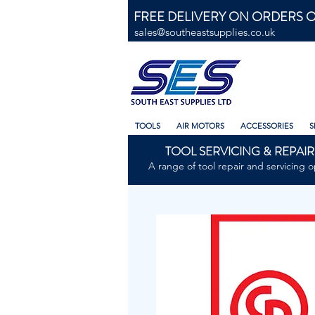
FREE DELIVERY ON ORDERS O
sales@southeastsupplies.co.uk
TOOLS
AIR MOTORS
ACCESSORIES
S
TOOL SERVICING & REPAIR
A range of tool repair and servicing o