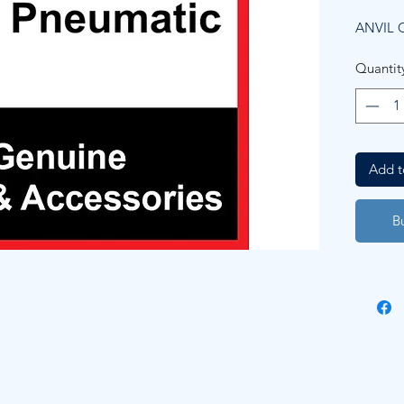
ANVIL C
Quantit
Add t
B