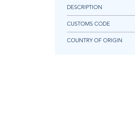
DESCRIPTION
Chicago Pneumatic 8950251282 A
CUSTOMS CODE
84679200
COUNTRY OF ORIGIN
TW