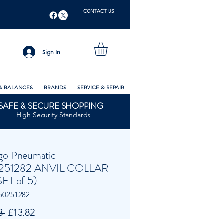
CONTACT US
Sign In
& BALANCES
BRANDS
SERVICE & REPAIR
SAFE & SECURE SHOPPING
High Security Standards
go Pneumatic
251282 ANVIL COLLAR
SET of 5)
50251282
Regular
Sale
8 
£13.82