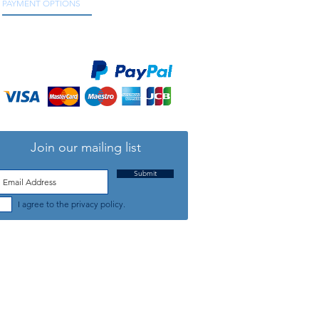
PAYMENT OPTIONS
We accept all major credit and debit cards, as
well as online payment services.
Join our mailing list
Submit
I agree to the privacy policy.
TELEPHONE: +44 (0) 1708 868818
FFICE HOURS:
MONDAY TO FRIDAY 9am to 5:30pm