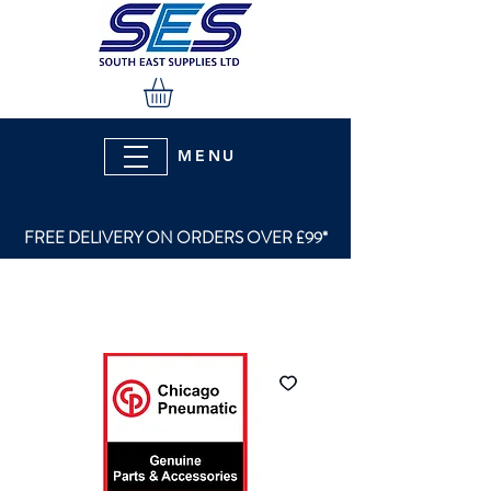
MENU
FREE DELIVERY ON ORDERS OVER £99*