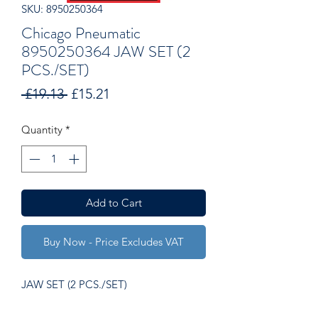
SKU: 8950250364
Chicago Pneumatic
8950250364 JAW SET (2
PCS./SET)
Regular
Sale
 £19.13 
£15.21
Price
Price
Quantity
*
Add to Cart
Buy Now - Price Excludes VAT
JAW SET (2 PCS./SET)