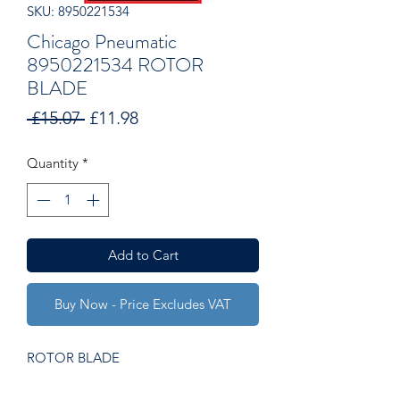
SKU: 8950221534
Chicago Pneumatic
8950221534 ROTOR
BLADE
Regular
Sale
 £15.07 
£11.98
Price
Price
Quantity
*
Add to Cart
Buy Now - Price Excludes VAT
ROTOR BLADE