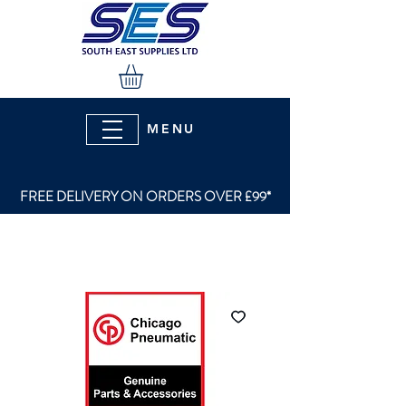
MENU
FREE DELIVERY ON ORDERS OVER £99*