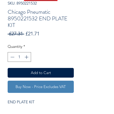
SKU: 8950221532
Chicago Pneumatic
8950221532 END PLATE
KIT
Regular
Sale
 £27.31 
£21.71
Price
Price
Quantity
*
Add to Cart
Buy Now - Price Excludes VAT
END PLATE KIT