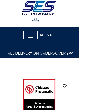
MENU
FREE DELIVERY ON ORDERS OVER £99*