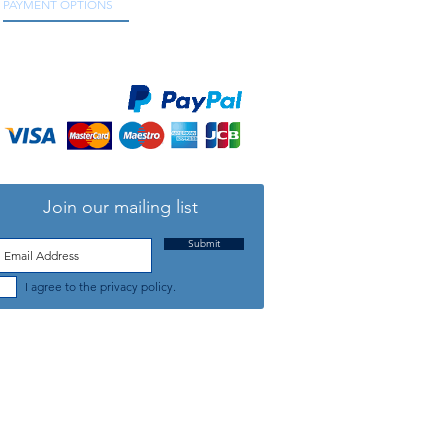
PAYMENT OPTIONS
We accept all major credit and debit cards, as
well as online payment services.
Join our mailing list
Submit
I agree to the privacy policy.
TELEPHONE: +44 (0) 1708 868818
FFICE HOURS:
MONDAY TO FRIDAY 9am to 5:30pm