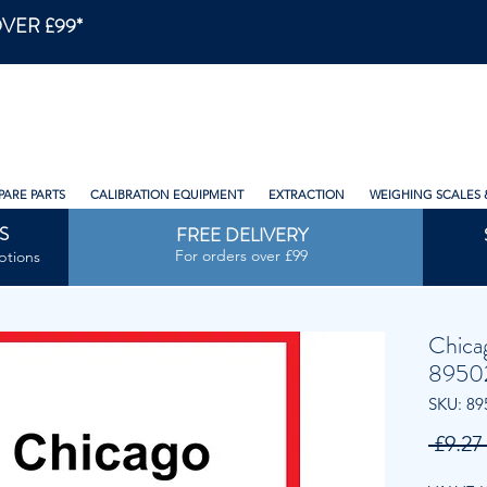
VER £99*
PARE PARTS
CALIBRATION EQUIPMENT
EXTRACTION
WEIGHING SCALES 
S
FREE DELIVERY
For orders over £99
ptions
Chica
8950
SKU: 89
 £9.27