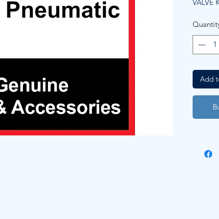
VALVE K
Quantit
Add t
B