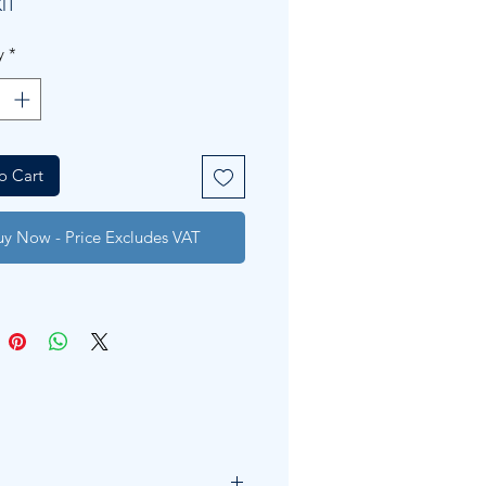
IT
y
*
o Cart
uy Now - Price Excludes VAT