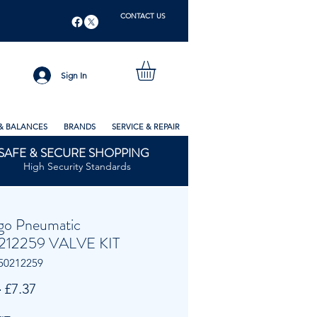
CONTACT US
Sign In
& BALANCES
BRANDS
SERVICE & REPAIR
SAFE & SECURE SHOPPING
High Security Standards
go Pneumatic
212259 VALVE KIT
50212259
Regular
Sale
 
£7.37
Price
Price