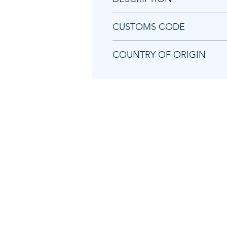
Chicago Pneumatic 8950212259 
CUSTOMS CODE
84679200
COUNTRY OF ORIGIN
TW