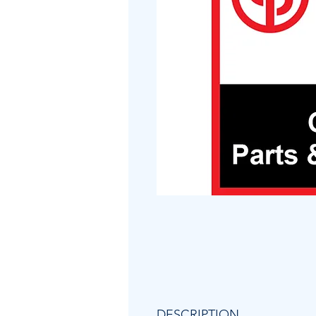
DESCRIPTION