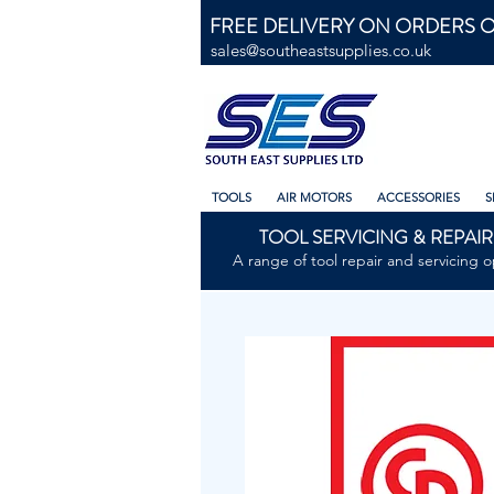
FREE DELIVERY ON ORDERS O
sales@southeastsupplies.co.uk
TOOLS
AIR MOTORS
ACCESSORIES
S
TOOL SERVICING & REPAIR
A range of tool repair and servicing o