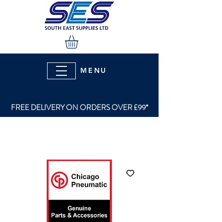
MENU
FREE DELIVERY ON ORDERS OVER £99*