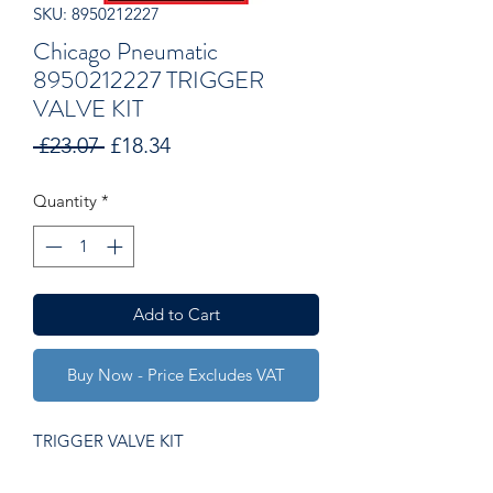
SKU: 8950212227
Chicago Pneumatic
8950212227 TRIGGER
VALVE KIT
Regular
Sale
 £23.07 
£18.34
Price
Price
Quantity
*
Add to Cart
Buy Now - Price Excludes VAT
TRIGGER VALVE KIT