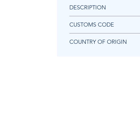
DESCRIPTION
Chicago Pneumatic 8940175804
CUSTOMS CODE
84679200
COUNTRY OF ORIGIN
TW