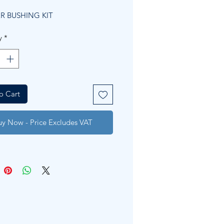
Price
Price
R BUSHING KIT
y
*
o Cart
uy Now - Price Excludes VAT