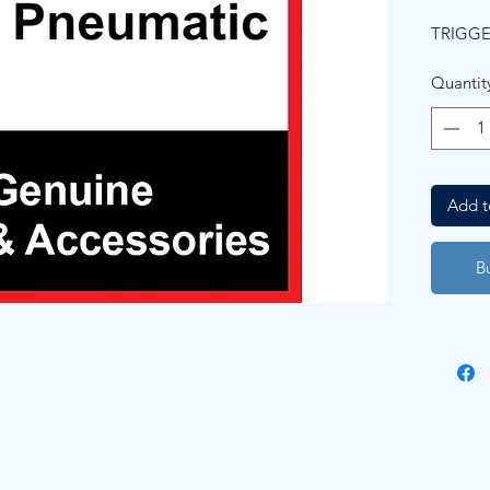
TRIGGE
Quantit
Add t
B