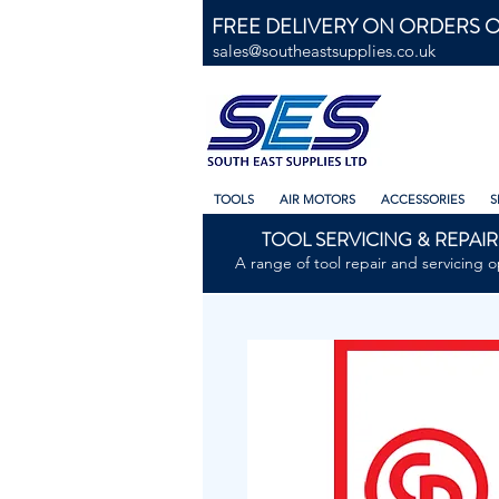
FREE DELIVERY ON ORDERS O
sales@southeastsupplies.co.uk
TOOLS
AIR MOTORS
ACCESSORIES
S
TOOL SERVICING & REPAIR
A range of tool repair and servicing o