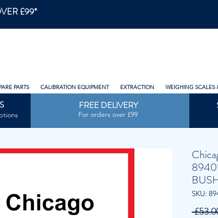
VER £99*
PARE PARTS
CALIBRATION EQUIPMENT
EXTRACTION
WEIGHING SCALES 
S
FREE DELIVERY
For orders over £99
ptions
Chica
8940
BUSH
SKU: 89
 £53.0