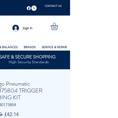
CONTACT US
Sign In
& BALANCES
BRANDS
SERVICE & REPAIR
SAFE & SECURE SHOPPING
High Security Standards
go Pneumatic
175804 TRIGGER
ING KIT
40175804
Regular
Sale
0 
£42.14