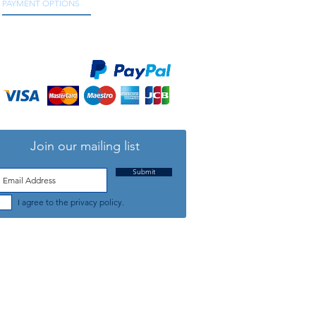
PAYMENT OPTIONS
We accept all major credit and debit cards, as
well as online payment services.
Join our mailing list
Submit
I agree to the privacy policy.
TELEPHONE: +44 (0) 1708 868818
FFICE HOURS:
MONDAY TO FRIDAY 9am to 5:30pm