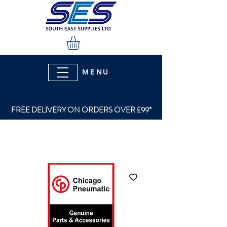
MENU
FREE DELIVERY ON ORDERS OVER £99*