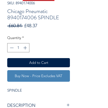
SKU: 8940174006
Chicago Pneumatic
8940174006 SPINDLE
Regular
Sale
 £60.84 
£48.37
Price
Price
Quantity
*
Add to Cart
Buy Now - Price Excludes VAT
SPINDLE
DESCRIPTION